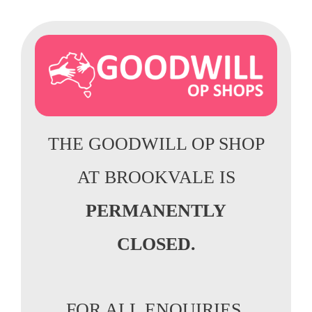
THE GOODWILL OP SHOP
AT BROOKVALE IS
PERMANENTLY
CLOSED.
FOR ALL ENQUIRIES,