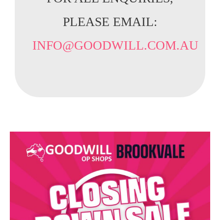
PLEASE EMAIL:
INFO@GOODWILL.COM.AU