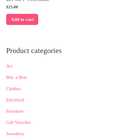
$
25.00
Add to cart
Product categories
Art
Bric a Brac
Clothes
Electrical
Furniture
Gift Voucher
Jewellery