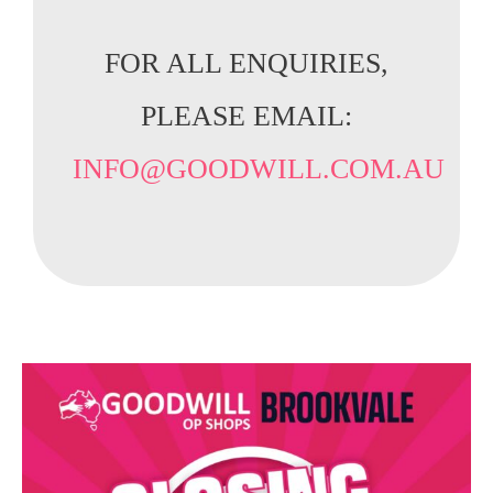
FOR ALL ENQUIRIES,
PLEASE EMAIL:
INFO@GOODWILL.COM.AU