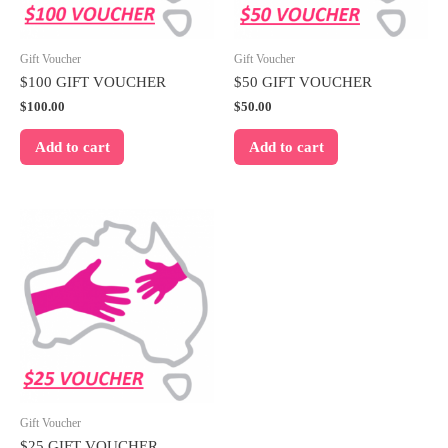
Gift Voucher
Gift Voucher
$100 GIFT VOUCHER
$50 GIFT VOUCHER
$
100.00
$
50.00
Add to cart
Add to cart
Gift Voucher
$25 GIFT VOUCHER