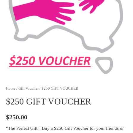
Home
/
Gift Voucher
/ $250 GIFT VOUCHER
$250 GIFT VOUCHER
$
250.00
“The Perfect Gift”. Buy a $250 Gift Voucher for your friends or