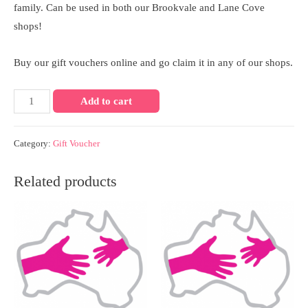
family. Can be used in both our Brookvale and Lane Cove
shops!
Buy our gift vouchers online and go claim it in any of our shops.
$250
Add to cart
GIFT
VOUCHER
Category:
Gift Voucher
quantity
Related products