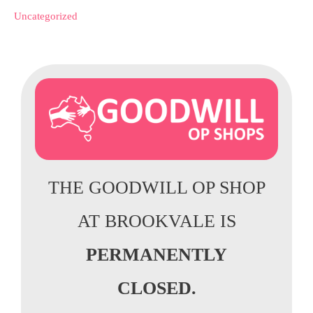
Uncategorized
THE GOODWILL OP SHOP
AT BROOKVALE IS
PERMANENTLY
CLOSED.