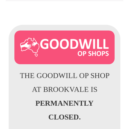
THE GOODWILL OP SHOP
AT BROOKVALE IS
PERMANENTLY
CLOSED.