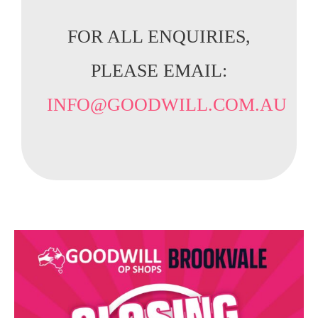
FOR ALL ENQUIRIES,
PLEASE EMAIL:
INFO@GOODWILL.COM.AU