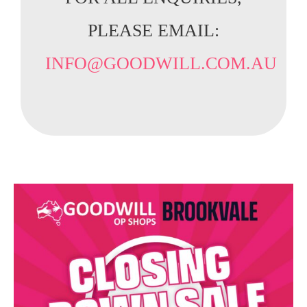
PLEASE EMAIL:
INFO@GOODWILL.COM.AU