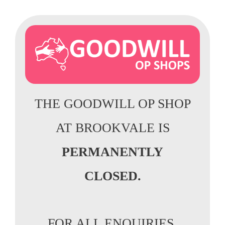
THE GOODWILL OP SHOP
AT BROOKVALE IS
PERMANENTLY
CLOSED.
FOR ALL ENQUIRIES,