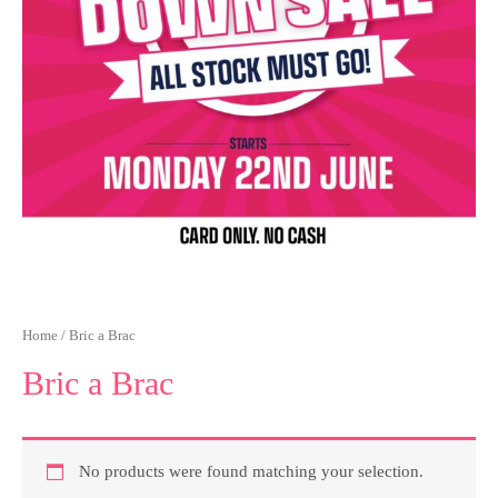
Home
/ Bric a Brac
Bric a Brac
No products were found matching your selection.