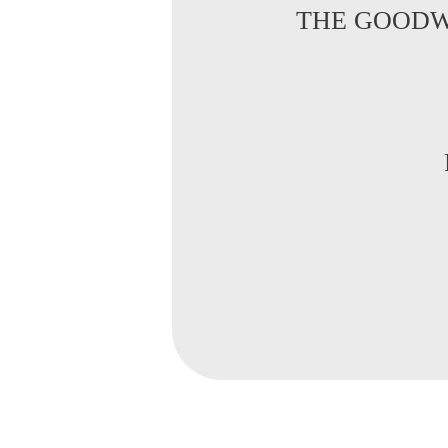
THE GOODW