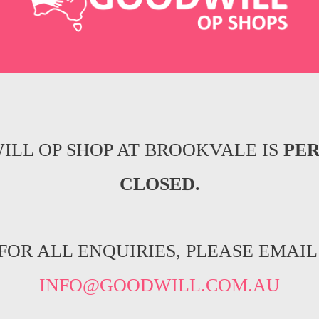
ILL OP SHOP AT BROOKVALE IS
PE
CLOSED.
FOR ALL ENQUIRIES, PLEASE EMAIL
INFO@GOODWILL.COM.AU