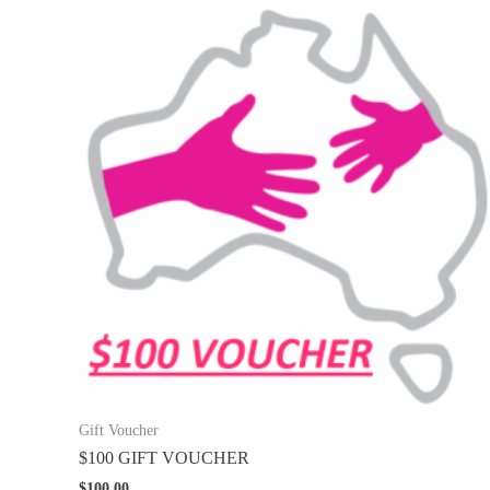
Gift Voucher
$100 GIFT VOUCHER
$
100.00