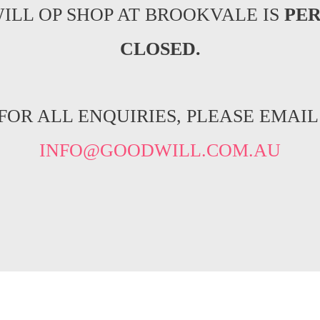
ILL OP SHOP AT BROOKVALE IS
PE
CLOSED.
FOR ALL ENQUIRIES, PLEASE EMAIL
INFO@GOODWILL.COM.AU