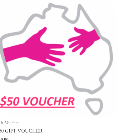
ift Voucher
50 GIFT VOUCHER
50.00