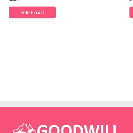
Add to cart