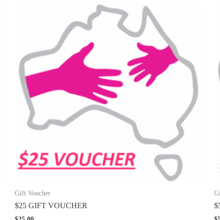
Gift Voucher
G
$25 GIFT VOUCHER
$
$
25.00
$