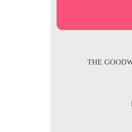
THE GOODW