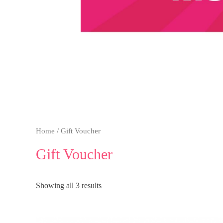
Home
/ Gift Voucher
Gift Voucher
Showing all 3 results