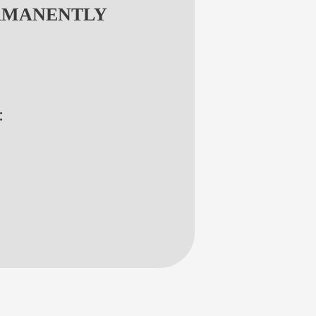
RMANENTLY
: