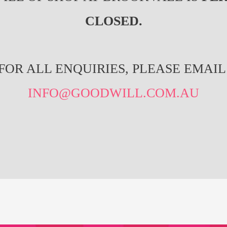
CLOSED.
FOR ALL ENQUIRIES, PLEASE EMAIL
INFO@GOODWILL.COM.AU