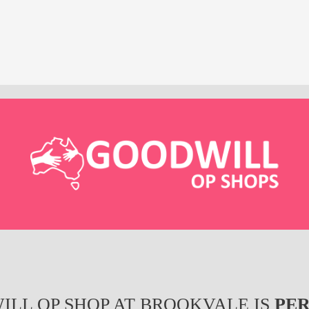
ILL OP SHOP AT BROOKVALE IS
PE