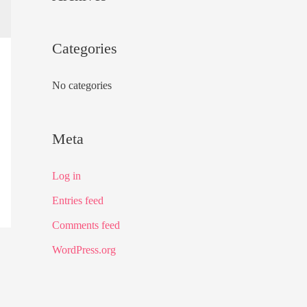
f
o
Categories
r
:
No categories
Meta
Log in
Entries feed
Comments feed
WordPress.org