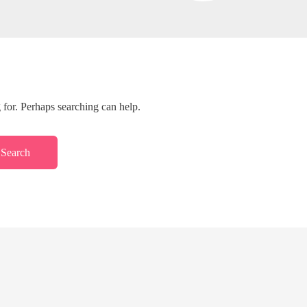
 for. Perhaps searching can help.