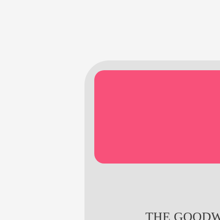
THE GOODW