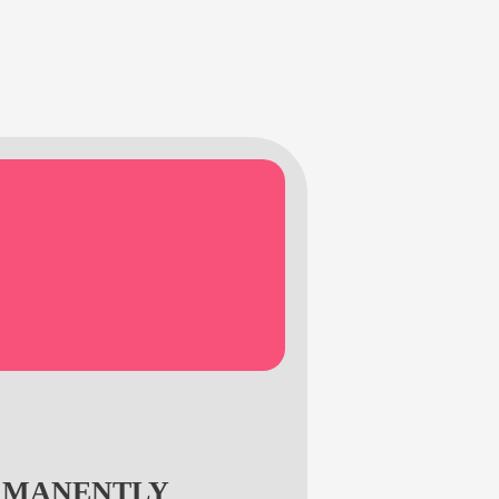
RMANENTLY