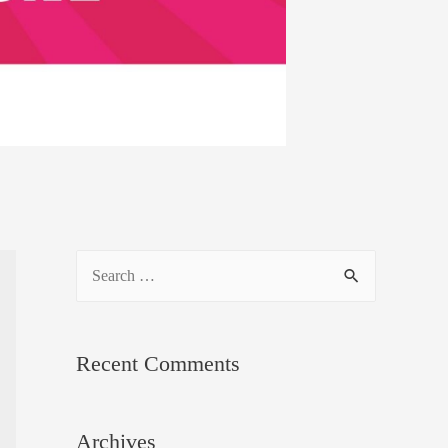
S
e
a
Recent Comments
r
c
h
Archives