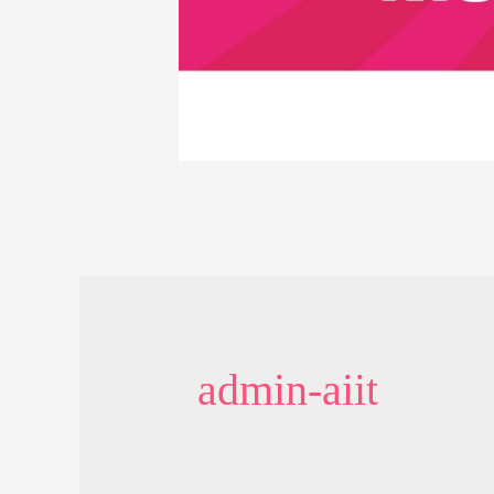
admin-aiit