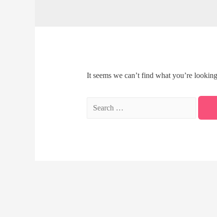
It seems we can’t find what you’re looking
Search
for: