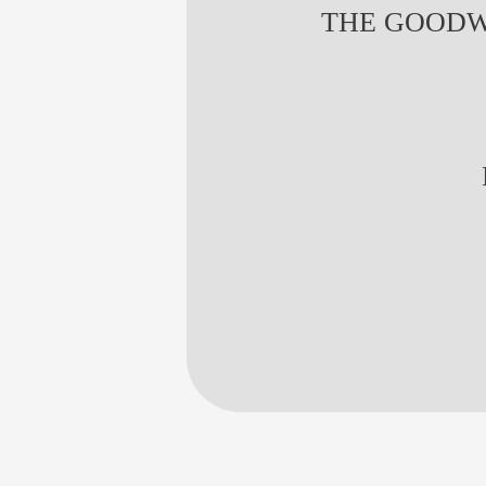
THE GOODW