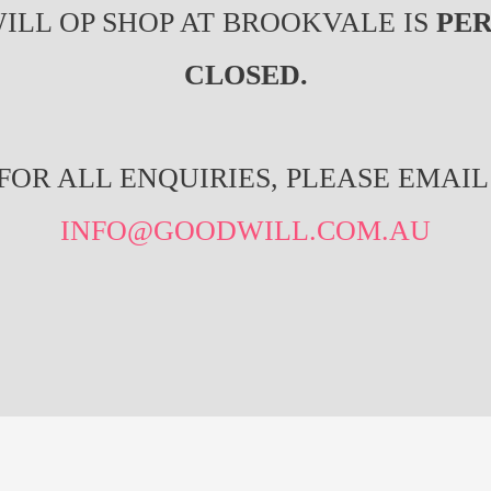
ILL OP SHOP AT BROOKVALE IS
PE
CLOSED.
FOR ALL ENQUIRIES, PLEASE EMAIL
INFO@GOODWILL.COM.AU